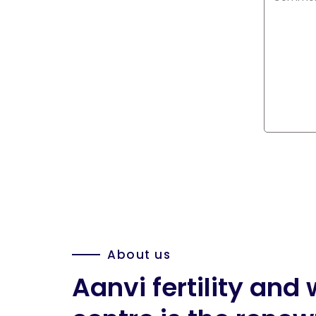
About us
Aanvi fertility an