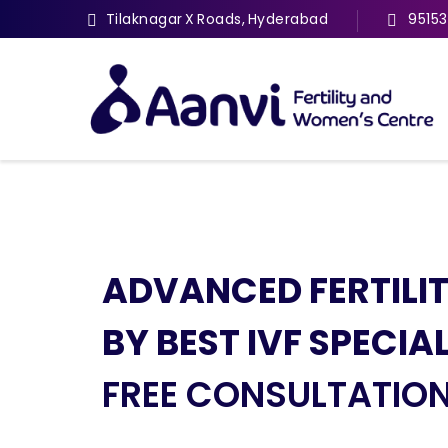
Tilaknagar X Roads, Hyderabad
9515
ADVANCED FERTILI
THE BEST FERTILITY
EXPERT DOCTORS 
HYSTEROSCOPY AN
BY BEST IVF SPECIA
& IVF SERVICES
EXCELLENT DIAGNOS
LAPAROSCOPY SPEC
FREE CONSULTATIO