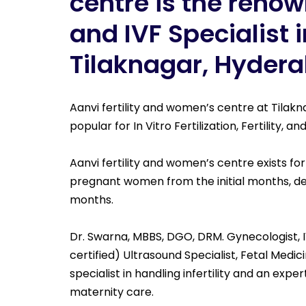
centre is the renown
and IVF Specialist i
Tilaknagar, Hyder
Aanvi fertility and women’s centre at Tilak
popular for In Vitro Fertilization, Fertility, 
Aanvi fertility and women’s centre exists for
pregnant women from the initial months, de
months.
Dr. Swarna, MBBS, DGO, DRM. Gynecologist, I
certified) Ultrasound Specialist, Fetal Medici
specialist in handling infertility and an exper
maternity care.