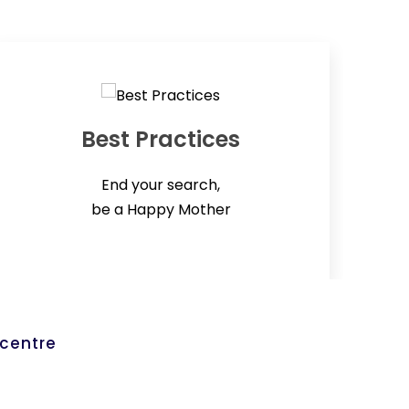
Best Practices
End your search,
be a Happy Mother
 centre