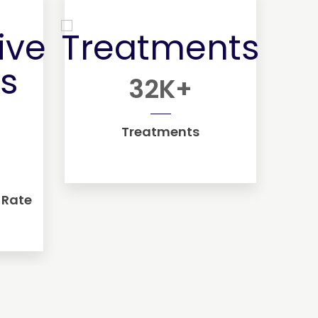
32
K+
Treatments
 Rate