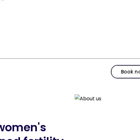
Book n
d women's