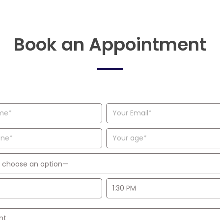
Book an Appointment