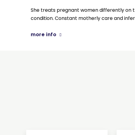
She treats pregnant women differently on t
condition. Constant motherly care and infertil
more info