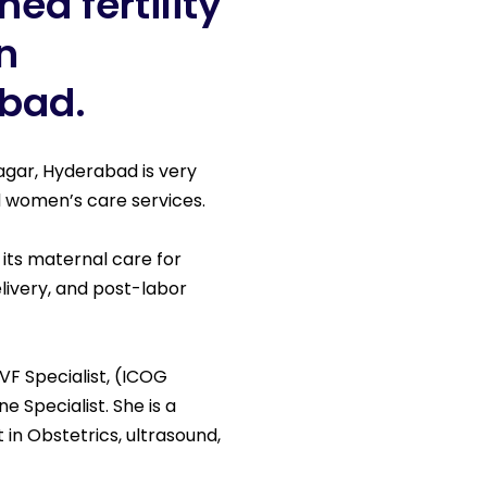
ed fertility
n
abad.
nagar, Hyderabad is very
and women’s care services.
 its maternal care for
livery, and post-labor
VF Specialist, (ICOG
ne Specialist. She is a
t in Obstetrics, ultrasound,