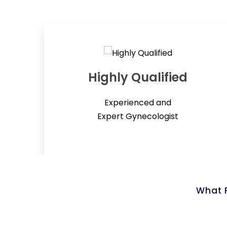
Highly Qualified
Experienced and
Expert Gynecologist
What P