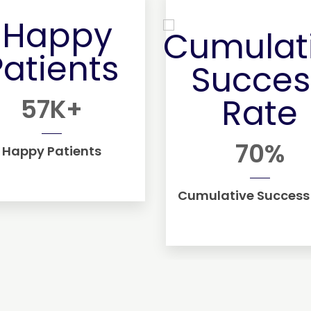
57
K+
70
%
Happy Patients
Cumulative Success