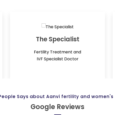
The Specialist
Fertility Treatment and
IVF Specialist Doctor
eople Says about Aanvi fertility and women's
Google Reviews