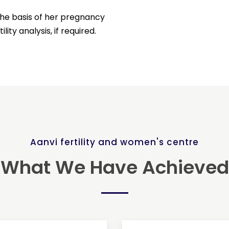
he basis of her pregnancy
ity analysis, if required.
Aanvi fertility and women's centre
What We Have Achieved