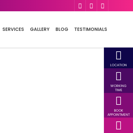
SERVICES
GALLERY
BLOG
TESTIMONIALS
LOCATION
WORKING
TIME
BOOK
APPOINTMENT