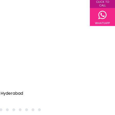
CLICK TO
CALL
WHATSAPP
25
26
27
28
29
30
31