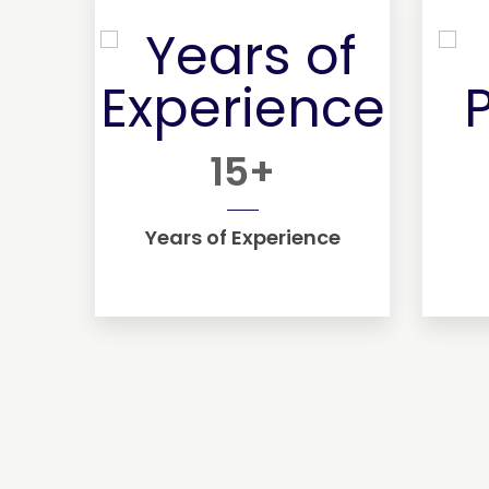
15
+
Years of Experience