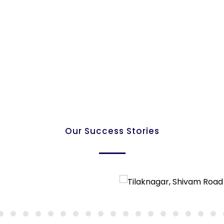
Our Success Stories
7
8
9
10
11
12
13
14
15
16
17
18
19
20
21
22
23
24