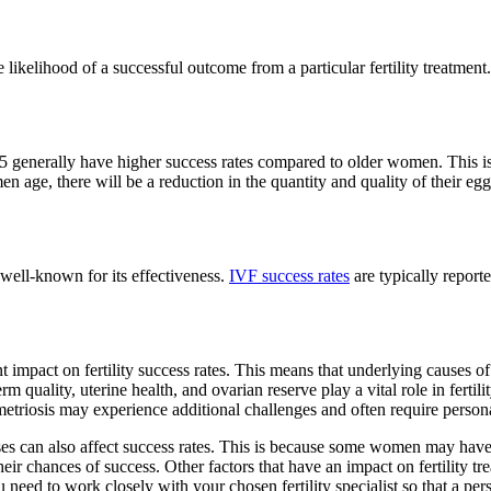
he likelihood of a successful outcome from a particular fertility treatmen
 generally have higher success rates compared to older women. This i
 age, there will be a reduction in the quantity and quality of their eggs.
s well-known for its effectiveness.
IVF success rates
are typically report
t impact on fertility success rates. This means that underlying causes o
 sperm quality, uterine health, and ovarian reserve play a vital role in fer
triosis may experience additional challenges and often require person
es can also affect success rates. This is because some women may have
heir chances of success. Other factors that have an impact on fertility 
ou need to work closely with your chosen fertility specialist so that a pe