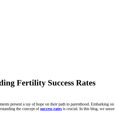
ing Fertility Success Rates
eatments present a ray of hope on their path to parenthood. Embarking on 
erstanding the concept of
success rates
is crucial. In this blog, we unra