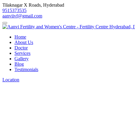
Tilaknagar X Roads, Hyderabad
9515373535
aanviivf@gmail.com
Home
About Us
Doctor
Services
Gallery
Blog
Testimonials
Location