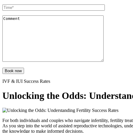
Book now
IVF & IUI Success Rates
Unlocking the Odds: Understand
For both individuals and couples who navigate infertility, fertility tr
As you step into the world of assisted reproductive technologies, und
the knowledge to make informed decisions.