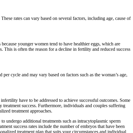
t. These rates can vary based on several factors, including age, cause of
s because younger women tend to have healthier eggs, which are
 This is often the reason for a decline in fertility and reduced success
ed per cycle and may vary based on factors such as the woman’s age,
f infertility have to be addressed to achieve successful outcomes. Some
tility treatment success. Furthermore, individuals and couples suffering
alized treatment approaches.
 to undergo additional treatments such as intracytoplasmic sperm
treatment success rates include the number of embryos that have been
rsonalized treatment plan that suits your circumstances and individual