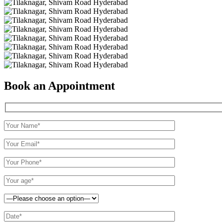
Book an Appointment