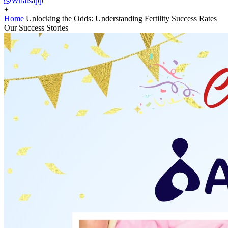
Whatsapp
+
Home
Unlocking the Odds: Understanding Fertility Success Rates
Our Success Stories