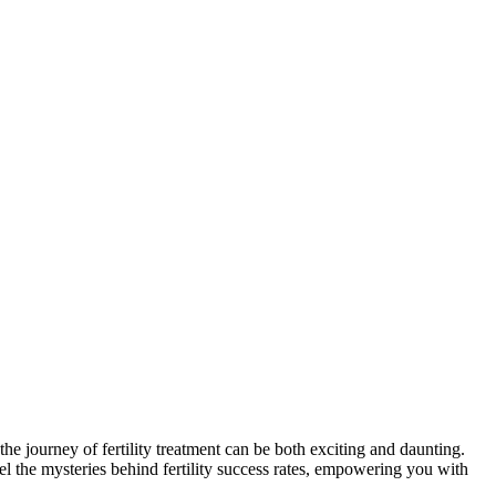
the journey of fertility treatment can be both exciting and daunting.
vel the mysteries behind fertility success rates, empowering you with