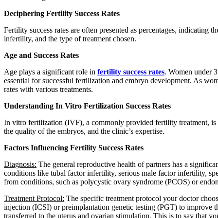
Deciphering Fertility Success Rates
Fertility success rates are often presented as percentages, indicating t
infertility, and the type of treatment chosen.
Age and Success Rates
Age plays a significant role in
fertility success rates
. Women under 35
essential for successful fertilization and embryo development. As women
rates with various treatments.
Understanding In Vitro Fertilization Success Rates
In vitro fertilization (IVF), a commonly provided fertility treatment, i
the quality of the embryos, and the clinic’s expertise.
Factors Influencing Fertility Success Rates
Diagnosis:
The general reproductive health of partners has a significan
conditions like tubal factor infertility, serious male factor infertility,
from conditions, such as polycystic ovary syndrome (PCOS) or endome
Treatment Protocol:
The specific treatment protocol your doctor choos
injection (ICSI) or preimplantation genetic testing (PGT) to improve t
transferred to the uterus and ovarian stimulation. This is to say that y