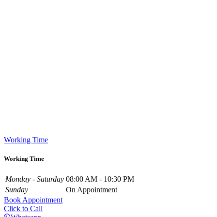
Working Time
Working Time
Monday - Saturday
08:00 AM - 10:30 PM
Sunday
On Appointment
Book Appointment
Click to Call