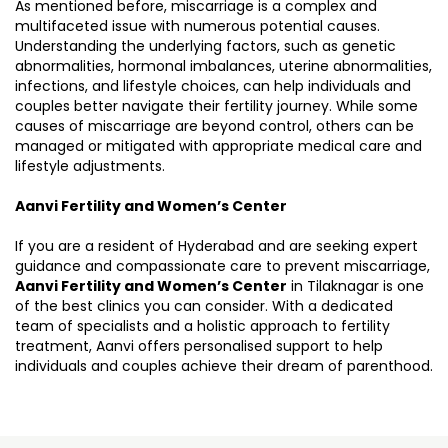
As mentioned before, miscarriage is a complex and
multifaceted issue with numerous potential causes.
Understanding the underlying factors, such as genetic
abnormalities, hormonal imbalances, uterine abnormalities,
infections, and lifestyle choices, can help individuals and
couples better navigate their fertility journey. While some
causes of miscarriage are beyond control, others can be
managed or mitigated with appropriate medical care and
lifestyle adjustments.
Aanvi Fertility and Women’s Center
If you are a resident of Hyderabad and are seeking expert
guidance and compassionate care to prevent miscarriage,
Aanvi Fertility and Women’s Center
in Tilaknagar is one
of the best clinics you can consider. With a dedicated
team of specialists and a holistic approach to fertility
treatment, Aanvi offers personalised support to help
individuals and couples achieve their dream of parenthood.