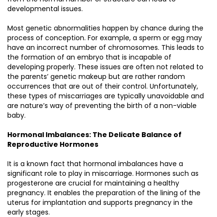
developmental issues.
Most genetic abnormalities happen by chance during the
process of conception. For example, a sperm or egg may
have an incorrect number of chromosomes. This leads to
the formation of an embryo that is incapable of
developing properly. These issues are often not related to
the parents’ genetic makeup but are rather random
occurrences that are out of their control. Unfortunately,
these types of miscarriages are typically unavoidable and
are nature’s way of preventing the birth of a non-viable
baby.
Hormonal Imbalances: The Delicate Balance of
Reproductive Hormones
It is a known fact that hormonal imbalances have a
significant role to play in miscarriage. Hormones such as
progesterone are crucial for maintaining a healthy
pregnancy. It enables the preparation of the lining of the
uterus for implantation and supports pregnancy in the
early stages.