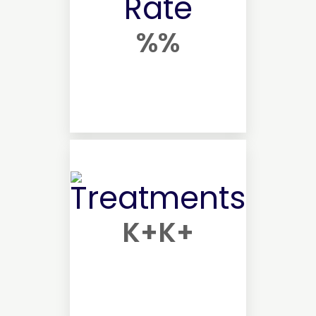
%
%
K+
K+