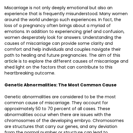
Miscarriage is not only deeply emotional but also an
experience that is frequently misunderstood. Many women
around the world undergo such experiences. In fact, the
loss of a pregnancy often brings about a myriad of
emotions. In addition to experiencing grief and confusion,
women desperately look for answers. Understanding the
causes of miscarriage can provide some clarity and
comfort and help individuals and couples navigate their
path to healing and future pregnancies. The aim of this
article is to explore the different causes of miscarriage and
shed light on the factors that can contribute to this
heartbreaking outcome.
Genetic Abnormalities: The Most Common Cause
Genetic abnormalities are considered to be the most
common cause of miscarriage. They account for
approximately 50 to 70 percent of all cases. These
abnormalities occur when there are issues with the
chromosomes of the developing embryo. Chromosomes
are structures that carry our genes, and any deviation
from the normal number or structure can lead to