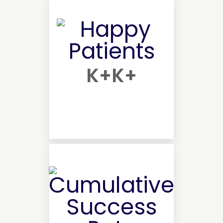
K+
K+