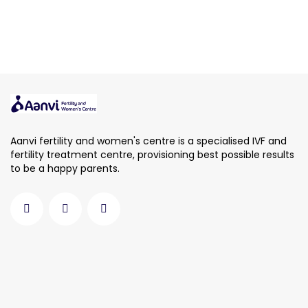
Aanvi fertility and women's centre is a specialised IVF and
fertility treatment centre, provisioning best possible results
to be a happy parents.