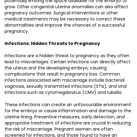
potentially limiting the space available for the embryo to
grow. Other congenital uterine anomalies can also affect
pregnancy outcomes. Surgical interventions or other
medical treatments may be necessary to correct these
abnormalities and improve the chances of a successful
pregnancy.
Infections: Hidden Threats to Pregnancy
Infections are a hidden threat to pregnancy as they often
lead to miscarriages. Certain infections can directly affect
the uterus and the developing embryo, causing
complications that result in pregnancy loss. Common
infections associated with miscarriage include bacterial
vaginosis, sexually transmitted infections (STIs), and viral
infections such as cytomegalovirus (CMV) and rubella.
These infections can create an unfavourable environment
for the embryo or cause inflammation and damage to the
uterine lining. Preventive measures, early detection, and
appropriate treatment of infections are crucial in reducing
the risk of miscarriage. Pregnant women are often
screened for infections, and those found to have an