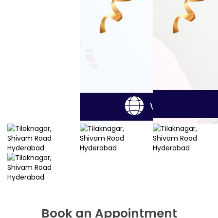
Book an Appointment