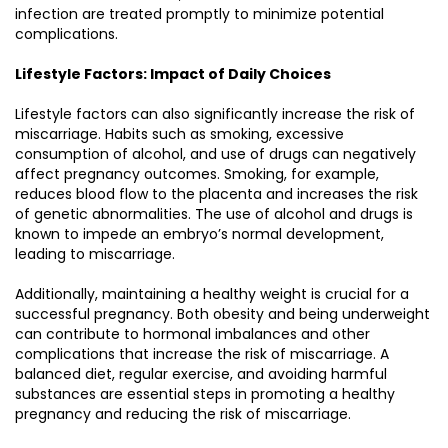
infection are treated promptly to minimize potential
complications.
Lifestyle Factors: Impact of Daily Choices
Lifestyle factors can also significantly increase the risk of
miscarriage. Habits such as smoking, excessive
consumption of alcohol, and use of drugs can negatively
affect pregnancy outcomes. Smoking, for example,
reduces blood flow to the placenta and increases the risk
of genetic abnormalities. The use of alcohol and drugs is
known to impede an embryo’s normal development,
leading to miscarriage.
Additionally, maintaining a healthy weight is crucial for a
successful pregnancy. Both obesity and being underweight
can contribute to hormonal imbalances and other
complications that increase the risk of miscarriage. A
balanced diet, regular exercise, and avoiding harmful
substances are essential steps in promoting a healthy
pregnancy and reducing the risk of miscarriage.