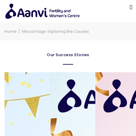
Home
Miscarriage: Exploring the Causes
Our Success Stories