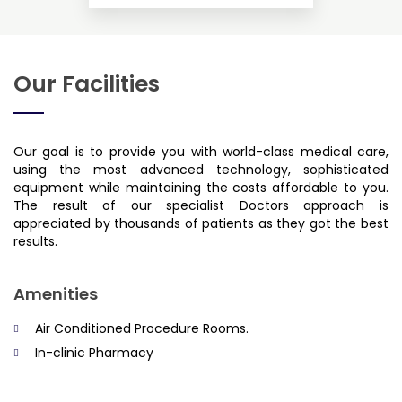
Our Facilities
Our goal is to provide you with world-class medical care,
using the most advanced technology, sophisticated
equipment while maintaining the costs affordable to you.
The result of our specialist Doctors approach is
appreciated by thousands of patients as they got the best
results.
Amenities
Air Conditioned Procedure Rooms.
In-clinic Pharmacy