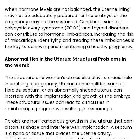
When hormone levels are not balanced, the uterine lining
may not be adequately prepared for the embryo, or the
pregnancy may not be sustained. Conditions such as
polycystic ovary syndrome (PCOS) and thyroid disorders
can contribute to hormonal imbalances, increasing the risk
of miscarriage. Identifying and treating these imbalances is
the key to achieving and maintaining a healthy pregnancy.
Abnormalities in the Uterus: Structural Problems in
the Womb
The structure of a woman’s uterus also plays a crucial role
in enabling a pregnancy. Uterine abnormalities, such as
fibroids, septum, or an abnormally shaped uterus, can
interfere with the implantation and growth of the embryo.
These structural issues can lead to difficulties in
maintaining a pregnancy, resulting in miscarriage.
Fibroids are non-cancerous growths in the uterus that can
distort its shape and interfere with implantation. A septum
is a band of tissue that divides the uterine cavity,