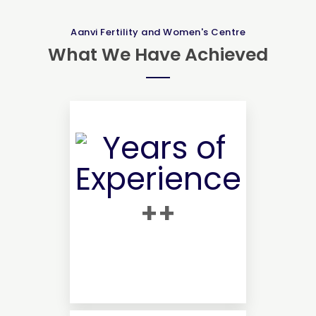
Aanvi Fertility and Women's Centre
What We Have Achieved
+
+