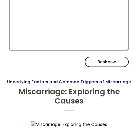
Book now
Underlying Factors and Common Triggers of Miscarriage
Miscarriage: Exploring the
Causes